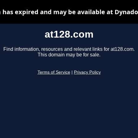
 has expired and may be available at Dynado
at128.com
Find information, resources and relevant links for at128.com.
This domain may be for sale.
Terms of Service
|
Privacy Policy