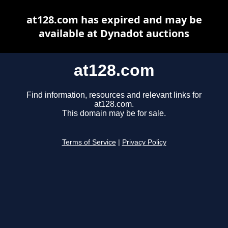
at128.com has expired and may be
available at Dynadot auctions
at128.com
Find information, resources and relevant links for
at128.com.
This domain may be for sale.
Terms of Service
|
Privacy Policy