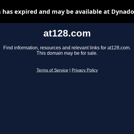
 has expired and may be available at Dynado
at128.com
Find information, resources and relevant links for at128.com.
This domain may be for sale.
Terms of Service
|
Privacy Policy