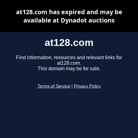
at128.com has expired and may be
available at Dynadot auctions
at128.com
Find information, resources and relevant links for
at128.com.
This domain may be for sale.
Terms of Service
|
Privacy Policy