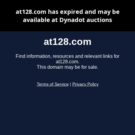
at128.com has expired and may be
available at Dynadot auctions
at128.com
Find information, resources and relevant links for
at128.com.
This domain may be for sale.
Terms of Service
|
Privacy Policy