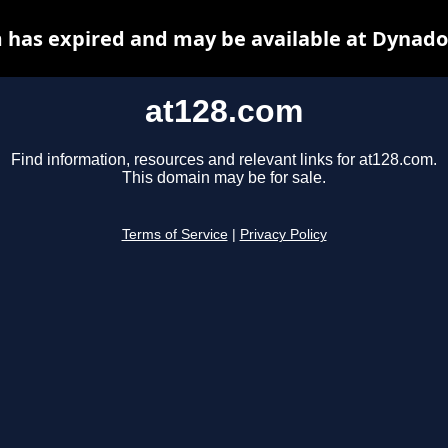
 has expired and may be available at Dynado
at128.com
Find information, resources and relevant links for at128.com.
This domain may be for sale.
Terms of Service
|
Privacy Policy