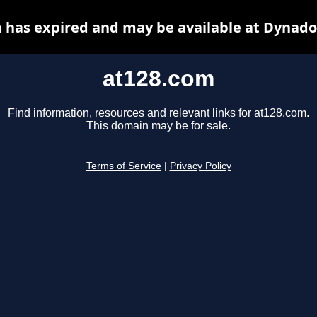
 has expired and may be available at Dynado
at128.com
Find information, resources and relevant links for at128.com.
This domain may be for sale.
Terms of Service
|
Privacy Policy