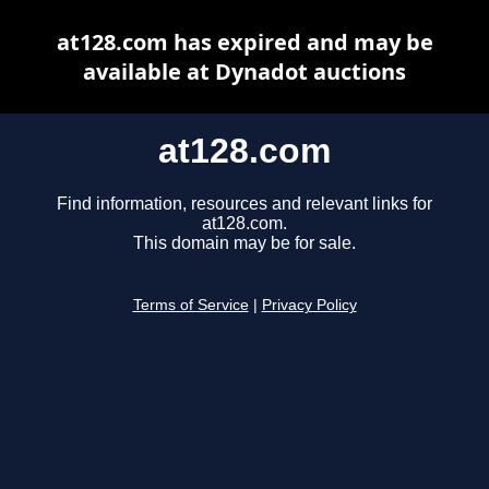
at128.com has expired and may be
available at Dynadot auctions
at128.com
Find information, resources and relevant links for
at128.com.
This domain may be for sale.
Terms of Service
|
Privacy Policy