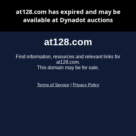
at128.com has expired and may be
available at Dynadot auctions
at128.com
Find information, resources and relevant links for
at128.com.
This domain may be for sale.
Terms of Service
|
Privacy Policy