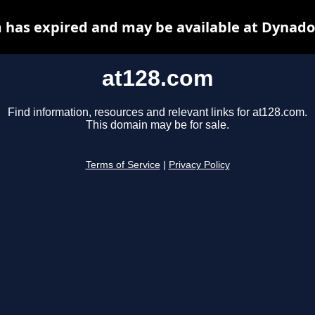
 has expired and may be available at Dynado
at128.com
Find information, resources and relevant links for at128.com.
This domain may be for sale.
Terms of Service
|
Privacy Policy