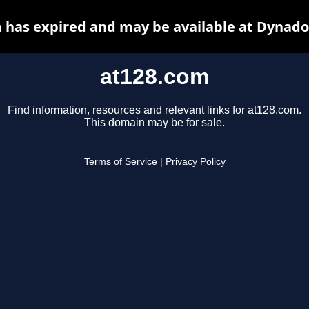
 has expired and may be available at Dynado
at128.com
Find information, resources and relevant links for at128.com.
This domain may be for sale.
Terms of Service
|
Privacy Policy