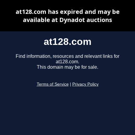
at128.com has expired and may be
available at Dynadot auctions
at128.com
Find information, resources and relevant links for
at128.com.
This domain may be for sale.
Terms of Service
|
Privacy Policy