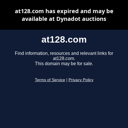
at128.com has expired and may be
available at Dynadot auctions
at128.com
Find information, resources and relevant links for
at128.com.
This domain may be for sale.
Terms of Service
|
Privacy Policy