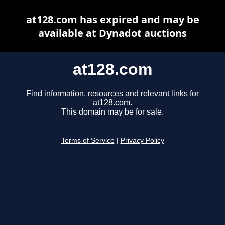
at128.com has expired and may be
available at Dynadot auctions
at128.com
Find information, resources and relevant links for
at128.com.
This domain may be for sale.
Terms of Service
|
Privacy Policy