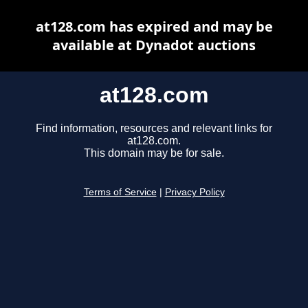
at128.com has expired and may be
available at Dynadot auctions
at128.com
Find information, resources and relevant links for
at128.com.
This domain may be for sale.
Terms of Service
|
Privacy Policy