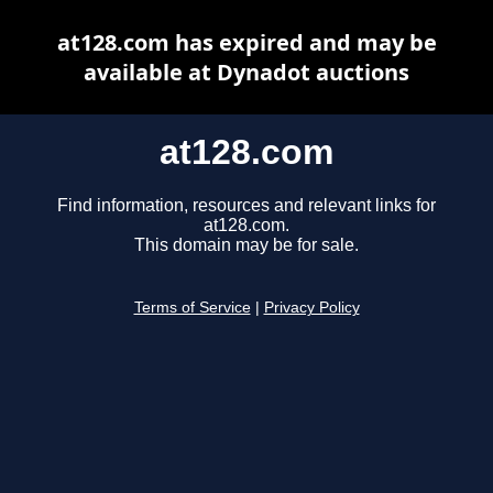
at128.com has expired and may be
available at Dynadot auctions
at128.com
Find information, resources and relevant links for
at128.com.
This domain may be for sale.
Terms of Service
|
Privacy Policy