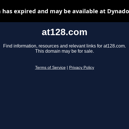
 has expired and may be available at Dynado
at128.com
Find information, resources and relevant links for at128.com.
This domain may be for sale.
Terms of Service
|
Privacy Policy