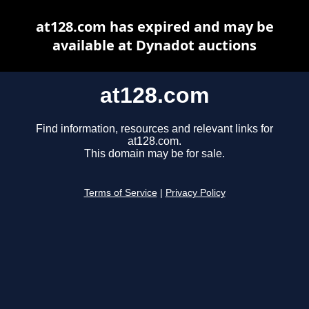
at128.com has expired and may be
available at Dynadot auctions
at128.com
Find information, resources and relevant links for
at128.com.
This domain may be for sale.
Terms of Service
|
Privacy Policy