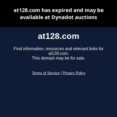
at128.com has expired and may be
available at Dynadot auctions
at128.com
Find information, resources and relevant links for
at128.com.
This domain may be for sale.
Terms of Service
|
Privacy Policy