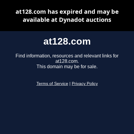
at128.com has expired and may be
available at Dynadot auctions
at128.com
Find information, resources and relevant links for
at128.com.
This domain may be for sale.
Terms of Service
|
Privacy Policy