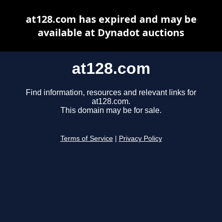
at128.com has expired and may be
available at Dynadot auctions
at128.com
Find information, resources and relevant links for
at128.com.
This domain may be for sale.
Terms of Service
|
Privacy Policy