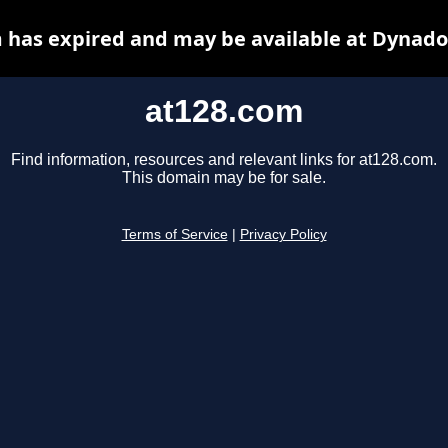
 has expired and may be available at Dynado
at128.com
Find information, resources and relevant links for at128.com.
This domain may be for sale.
Terms of Service
|
Privacy Policy