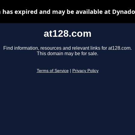
 has expired and may be available at Dynado
at128.com
Find information, resources and relevant links for at128.com.
This domain may be for sale.
Terms of Service
|
Privacy Policy