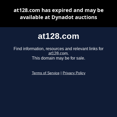
at128.com has expired and may be
available at Dynadot auctions
at128.com
Find information, resources and relevant links for
at128.com.
This domain may be for sale.
Terms of Service
|
Privacy Policy