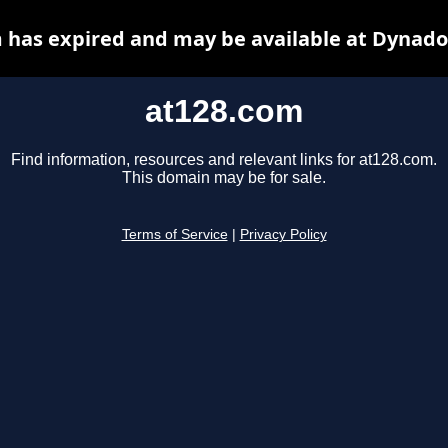
 has expired and may be available at Dynado
at128.com
Find information, resources and relevant links for at128.com.
This domain may be for sale.
Terms of Service
|
Privacy Policy