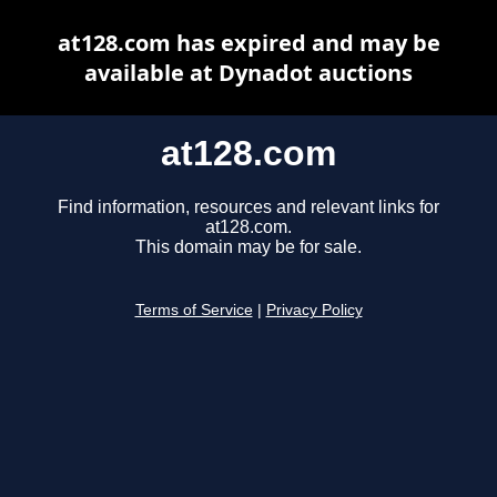
at128.com has expired and may be
available at Dynadot auctions
at128.com
Find information, resources and relevant links for
at128.com.
This domain may be for sale.
Terms of Service
|
Privacy Policy