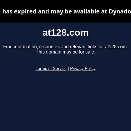
 has expired and may be available at Dynado
at128.com
Find information, resources and relevant links for at128.com.
This domain may be for sale.
Terms of Service
|
Privacy Policy