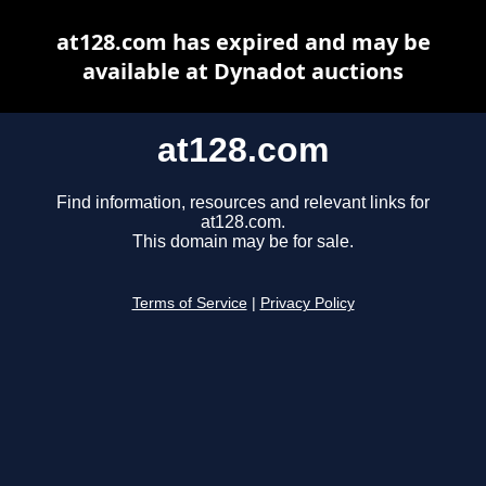
at128.com has expired and may be
available at Dynadot auctions
at128.com
Find information, resources and relevant links for
at128.com.
This domain may be for sale.
Terms of Service
|
Privacy Policy