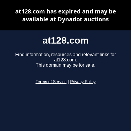
at128.com has expired and may be
available at Dynadot auctions
at128.com
Find information, resources and relevant links for
at128.com.
This domain may be for sale.
Terms of Service
|
Privacy Policy