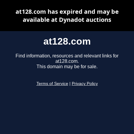
at128.com has expired and may be
available at Dynadot auctions
at128.com
Find information, resources and relevant links for
at128.com.
This domain may be for sale.
Terms of Service
|
Privacy Policy